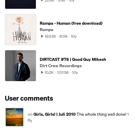
22.8K
5:36
10y
Rampa - Human (free download)
Rampa
183.5K
8:08
10y
DIRTCAST #78 | Good Guy Mikesh
Dirt Crew Recordings
10.2K
1:01:58
10y
User comments
on
Girls, Girls! | Juli 2010
The whole thing well done!
1
6y