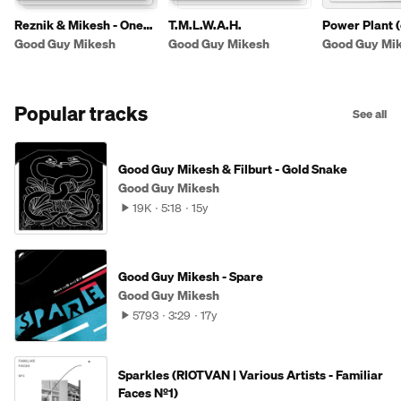
Reznik & Mikesh - One
T.M.L.W.A.H.
Power Plant (
And Only
Good Guy Mikesh
Good Guy Mikesh
Good Guy Mi
Popular tracks
See all
Good Guy Mikesh & Filburt - Gold Snake
Good Guy Mikesh
19K
5:18
15y
Good Guy Mikesh - Spare
Good Guy Mikesh
5793
3:29
17y
Sparkles (RIOTVAN | Various Artists - Familiar
Faces Nº1)