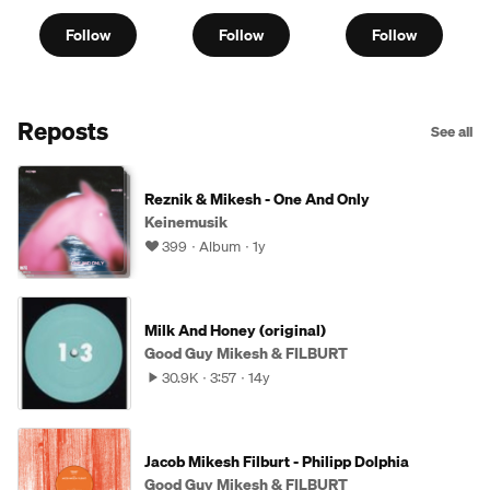
Follow
Follow
Follow
Reposts
See all
Reznik & Mikesh - One And Only
Keinemusik
399
Album
1y
Milk And Honey (original)
Good Guy Mikesh & FILBURT
30.9K
3:57
14y
Jacob Mikesh Filburt - Philipp Dolphia
Good Guy Mikesh & FILBURT