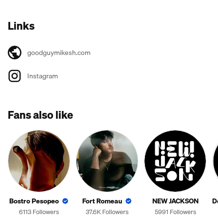
Links
goodguymikesh.com
Instagram
Fans also like
Bostro Pesopeo
Fort Romeau
NEW JACKSON
D
6113 Followers
37.6K Followers
5991 Followers