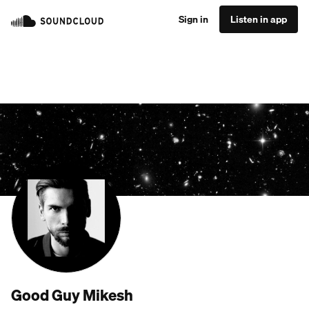
Sign in
Listen in app
Good Guy Mikesh