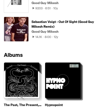
Good Guy Mikesh
9203
6:51
10y
Sebastian Voigt - Out Of Sight (Good Guy
Mikesh Remix)
Good Guy Mikesh
14.1K
8:00
12y
Albums
The Past, The Present,
Hypnopoint