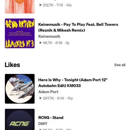
212.7K
7:15
14y
Keinemusik - Pay To Play Feat. Bell Towers
(Reznik & Mikesh Remix)
Keinemusik
56.7K
6:18
3y
Likes
See all
Here Is Why - Tonight (Adam Port 12"
Autobahn Edit) KM033
Adam Port
297.7K
6:14
10y
RCNG - Stand
DMY