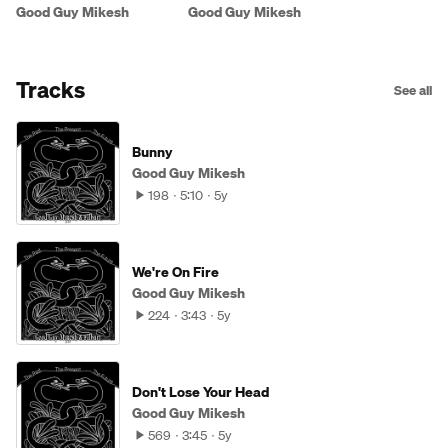
The Future
Good Guy Mikesh
Good Guy Mikesh
Tracks
See all
Bunny
Good Guy Mikesh
198
5:10
5y
We're On Fire
Good Guy Mikesh
224
3:43
5y
Don't Lose Your Head
Good Guy Mikesh
569
3:45
5y