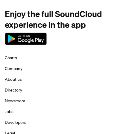
Enjoy the full SoundCloud
experience in the app
Charts
Company
About us
Directory
Newsroom
Jobs
Developers
Legal