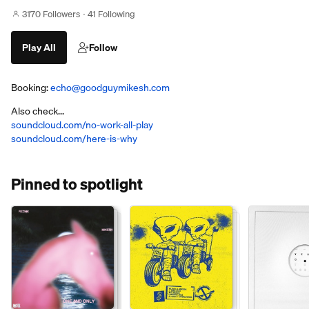
3170 Followers
41 Following
Play All
Follow
Booking:
echo@goodguymikesh.com
Also check...
soundcloud.com/no-work-all-play
soundcloud.com/here-is-why
Pinned to spotlight