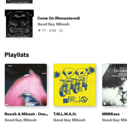
Come On (Remastered)
Good Guy Mikesh
77
5:58
5y
Playlists
Reznik & Mikesh - One
T.M.L.W.A.H.
MMMixes
And Only
Good Guy Mikesh
Good Guy Mikesh
Good Guy Mi