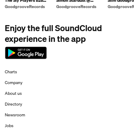
The Sly Players b2b
Simon Stardust @
Slim Goodgro
Simon Lloyd
Shindig Weekender
Warm Up Mix 
GoodgrooveRecords
GoodgrooveRecords
GoodgrooveR
2018
Charles)
Enjoy the full SoundCloud
experience in the app
Charts
Company
About us
Directory
Newsroom
Jobs