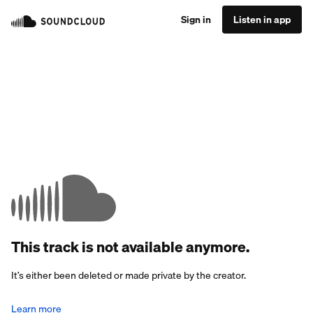
Sign in
Listen in app
This track is not available anymore.
It’s either been deleted or made private by the creator.
Learn more