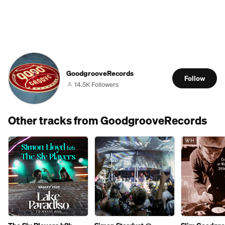
GoodgrooveRecords
Follow
14.5K Followers
Other tracks from GoodgrooveRecords