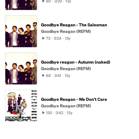
89
3:29
13y
Goodbye Reagan - The Salesman
Goodbye Reagan (REFM)
73
3:24
13y
Goodbye reagan - Autumn (naked)
Goodbye Reagan (REFM)
88
3:41
13y
Goodbye Reagan - We Don't Care
Goodbye Reagan (REFM)
130
3:42
13y