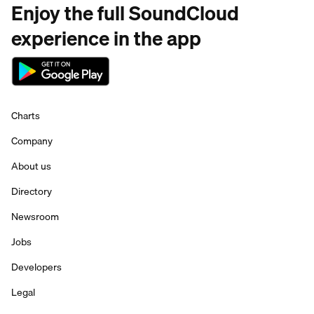
Enjoy the full SoundCloud
experience in the app
Charts
Company
About us
Directory
Newsroom
Jobs
Developers
Legal