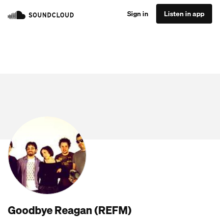
Sign in
Listen in app
Goodbye Reagan (REFM)