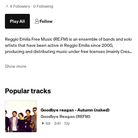
4 Followers
0 Following
Play All
Follow
Reggio Emilia Free Music (RE.FM) is an ensemble of bands and solo
artists that have been active in Reggio Emilia since 2000,
producing and distributing music under free licenses (mainly Crea…
Show more
Popular tracks
Goodbye reagan - Autumn (naked)
Goodbye Reagan (REFM)
88
3:41
13y