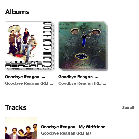
Albums
Goodbye Reagan -
Goodbye Reagan -
Controversy
Reaganomics vol.1 (live)
Goodbye Reagan (REFM)
Goodbye Reagan (REFM)
Tracks
See all
Goodbye Reagan - My Girlfriend
Goodbye Reagan (REFM)