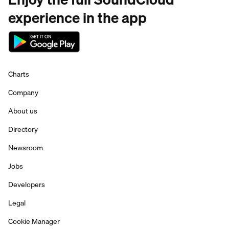
experience in the app
Charts
Company
About us
Directory
Newsroom
Jobs
Developers
Legal
Cookie Manager