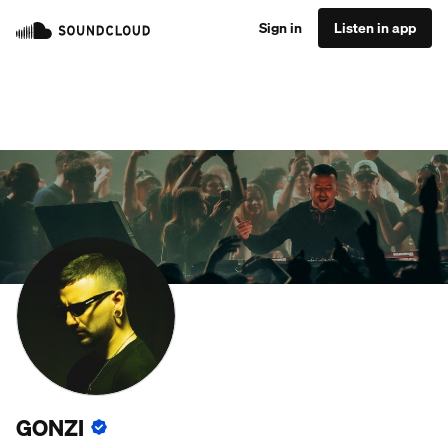
Sign in
Listen in app
GONZI