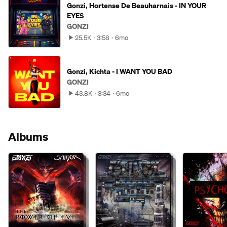
Gonzi, Hortense De Beauharnais - IN YOUR
EYES
GONZI
25.5K
3:58
6mo
Gonzi, Kichta - I WANT YOU BAD
GONZI
43.8K
3:34
6mo
Albums