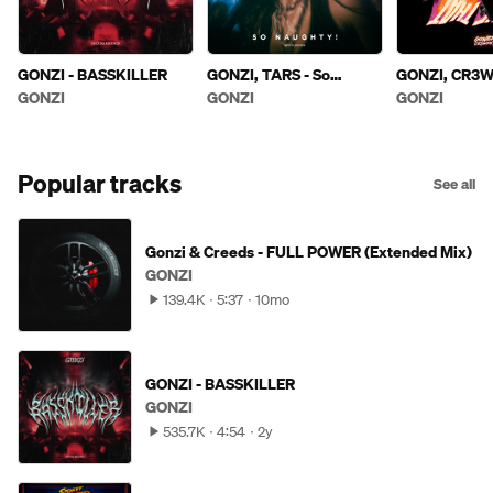
GONZI - BASSKILLER
GONZI, TARS - So
GONZI, CR3W
Naughty! (Extended
THAT
GONZI
GONZI
GONZI
Mix)
Popular tracks
See all
Gonzi & Creeds - FULL POWER (Extended Mix)
GONZI
139.4K
5:37
10mo
GONZI - BASSKILLER
GONZI
535.7K
4:54
2y