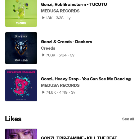
Gonzi, Rob Brainstorm - TUCUTU
MEDUSA RECORDS
18K
3:38
1y
Gonzi & Creeds - Donkers
Creeds
703K
5:04
3y
Gonzi, Heavy Drop - You Can See Me Dancing
MEDUSA RECORDS
74.6K
4:49
3y
Likes
See all
GONZI, TRIP-TAMINE - KILL THE BEAT