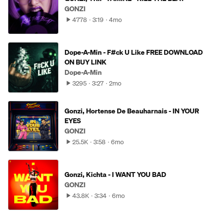
GONZI
4778
3:19
4mo
Dope-A-Min - F#ck U Like FREE DOWNLOAD
ON BUY LINK
Dope-A-Min
3295
3:27
2mo
Gonzi, Hortense De Beauharnais - IN YOUR
EYES
GONZI
25.5K
3:58
6mo
Gonzi, Kichta - I WANT YOU BAD
GONZI
43.8K
3:34
6mo