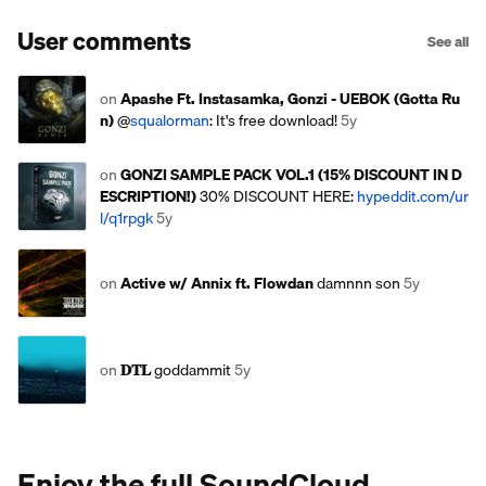
User comments
See all
on
Apashe Ft. Instasamka, Gonzi - UEBOK (Gotta Ru
n)
@
squalorman
: It's free download!
5y
on
GONZI SAMPLE PACK VOL.1 (15% DISCOUNT IN D
ESCRIPTION!)
30% DISCOUNT HERE:
hypeddit.com/ur
l/q1rpgk
5y
on
Active w/ Annix ft. Flowdan
damnnn son
5y
on
𝐃𝐓𝐋
goddammit
5y
Enjoy the full SoundCloud