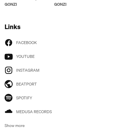
AFTERLIFE
AROUND THE ROSIE
GONZI
GONZI
Links
FACEBOOK
YOUTUBE
INSTAGRAM
BEATPORT
SPOTIFY
MEDUSA RECORDS
Show more