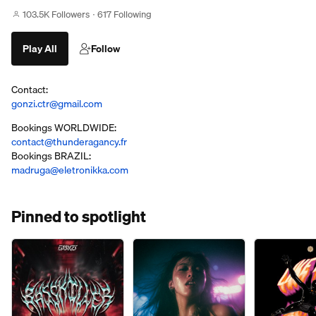
103.5K Followers
617 Following
Play All
Follow
Contact:
gonzi.ctr@gmail.com
Bookings WORLDWIDE:
contact@thunderagancy.fr
Bookings BRAZIL:
madruga@eletronikka.com
Pinned to spotlight