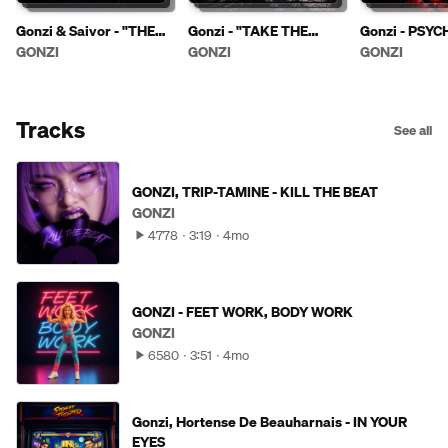
Gonzi & Saivor - "THE
Gonzi - "TAKE THE
Gonzi - PSYC
POWER OF EVIL"
KNIFE"
GONZI
GONZI
GONZI
Tracks
See all
GONZI, TRIP-TAMINE - KILL THE BEAT
GONZI
4778
3:19
4mo
GONZI - FEET WORK, BODY WORK
GONZI
6580
3:51
4mo
Gonzi, Hortense De Beauharnais - IN YOUR
EYES