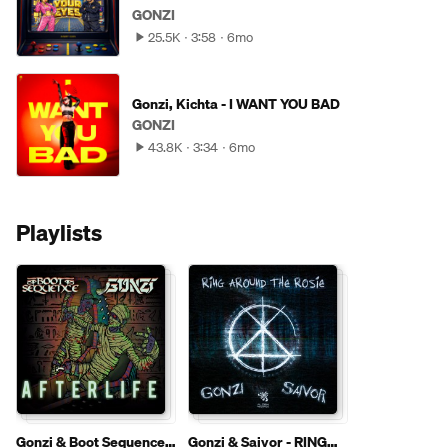
GONZI
25.5K
3:58
6mo
Gonzi, Kichta - I WANT YOU BAD
GONZI
43.8K
3:34
6mo
Playlists
Gonzi & Boot Sequence -
Gonzi & Saivor - RING