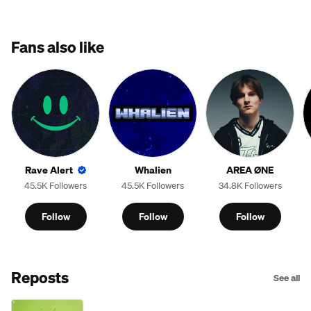
Fans also like
Rave Alert
Whalien
AREA ØNE
45.5K Followers
45.5K Followers
34.8K Followers
Follow
Follow
Follow
Reposts
See all