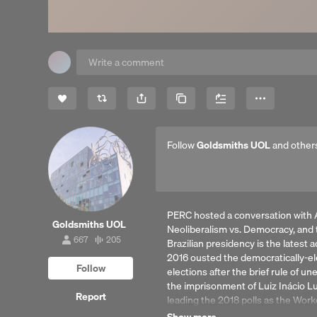
Share
Copy Link
More
Follow
Goldsmiths UOL
and other
PERC hosted a conversation with A
Goldsmiths UOL
Neoliberalism vs. Democracy, and th
667
205
Brazilian presidency is the latest 
667
205
followers
tracks
2016 ousted the democratically-el
Follow
elections after the brief rule of 
the imprisonment of Luiz Inácio Lu
Report
leading the 2018 polls as the Worke
What explains the Bolsonaro pheno