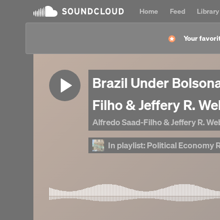
Home
Feed
Library
Your favorit
Brazil Under Bolson
Filho & Jeffery R. W
Alfredo Saad-Filho & Jeffery R. W
In playlist:
Political Economy Rese