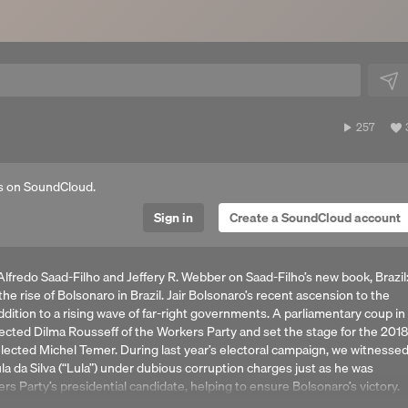
257
257
plays
a
s on SoundCloud.
Sign in
Create a SoundCloud account
lfredo Saad-Filho and Jeffery R. Webber on Saad-Filho’s new book, Brazil
e rise of Bolsonaro in Brazil. Jair Bolsonaro’s recent ascension to the
addition to a rising wave of far-right governments. A parliamentary coup in
ected Dilma Rousseff of the Workers Party and set the stage for the 2018
unelected Michel Temer. During last year’s electoral campaign, we witnesse
la da Silva (“Lula”) under dubious corruption charges just as he was
rs Party’s presidential candidate, helping to ensure Bolsonaro’s victory.
menon? What were the key characteristics and contradictions of the 14