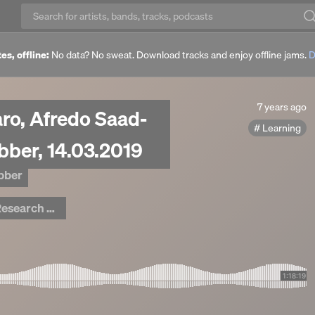
es, offline:
No data? No sweat. Download tracks and enjoy offline jams.
D
7
7 years ago
aro, Afredo Saad-
years
Learning
ago
ebber, 14.03.2019
ebber
arch Centre