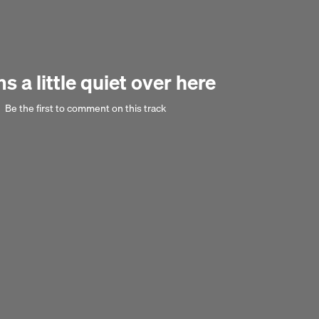
eded Bolsonaro? The discussion addresses these questions in the longer
ship between democracy and neoliberalism in modern Brazil.
Next 
 a little quiet over here
Be the first to comment on this track