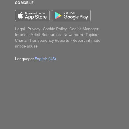
GO MOBILE
up
Clear
Legal
·
Privacy
·
Cookie Policy
·
Cookie Manager
·
Imprint
·
Artist Resources
·
Newsroom
·
Topics
·
Charts
·
Transparency Reports
·
Report intimate
image abuse
Language:
English (US)