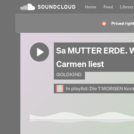
Home
Feed
Library
Priced right
Sa MUTTER ERDE. W
Carmen liest
GOLDKIND
In playlist:
Die 7 MORGEN Kontemp