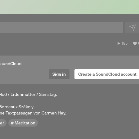
185
185
plays
a
SoundCloud.
Sign in
Create a SoundCloud account
No6 / Erdenmutter / Samstag.
. Bordeaux Székely
ene Textpassagen von Carmen Hey.
er
Meditation