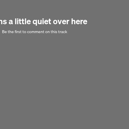
 a little quiet over here
Be the first to comment on this track
Next 