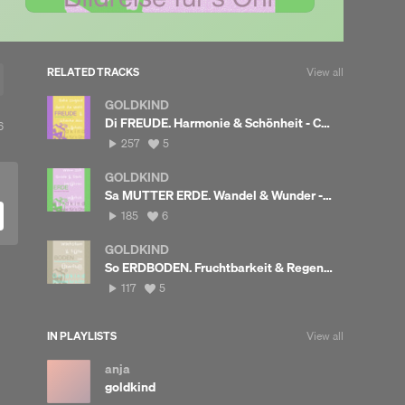
RELATED TRACKS
View all
GOLDKIND
Di FREUDE. Harmonie & Schönheit - Carmen liest
View
6
ll
257
View
257
5
likes
plays
all
likes
GOLDKIND
Sa MUTTER ERDE. Wandel & Wunder - Carmen liest
185
View
185
6
plays
all
likes
GOLDKIND
So ERDBODEN. Fruchtbarkeit & Regeneration - Carmen liest
117
View
117
5
plays
all
likes
IN PLAYLISTS
View all
anja
goldkind