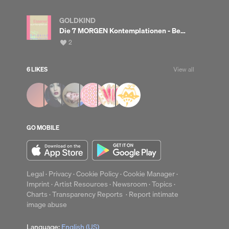
GOLDKIND
Die 7 MORGEN Kontemplationen - Bedingungslose Liebe leben <3
View
2
all
likes
6 LIKES
View all
up
Clear
GO MOBILE
Legal
·
Privacy
·
Cookie Policy
·
Cookie Manager
·
Imprint
·
Artist Resources
·
Newsroom
·
Topics
·
Charts
·
Transparency Reports
·
Report intimate
image abuse
Language:
English (US)