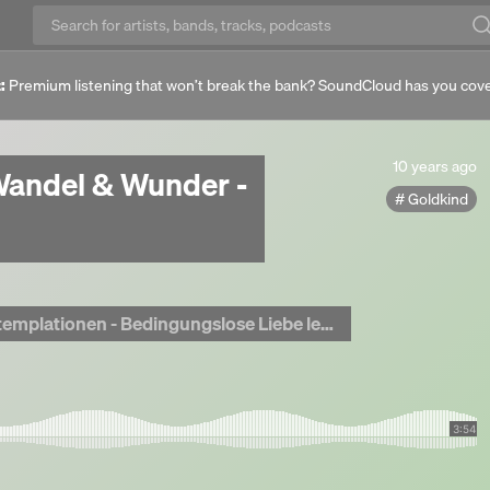
:
Premium listening that won’t break the bank? SoundCloud has you cov
10
10 years ago
andel & Wunder -
years
Goldkind
ago
lationen - Bedingungslose Liebe leben <3