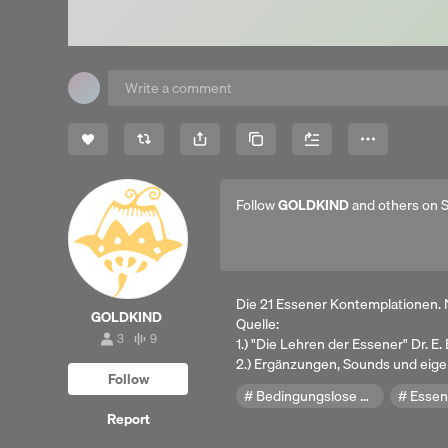
Share
Copy Link
More
Follow
GOLDKIND
and others on 
Die 21 Essener Kontemplationen. 
GOLDKIND
Quelle:
3
9
1.) "Die Lehren der Essener" Dr. E
3
9
followers
tracks
2.) Ergänzungen, Sounds und eig
Follow
Bedingungslose Liebe
Essen
Report