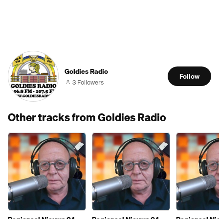
Goldies Radio
Follow
3 Followers
Other tracks from Goldies Radio