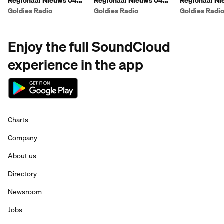
Regionaal Nieuws 04
Regionaal Nieuws 04
Regionaal Ni
augustus namiddag
augustus voormiddag
augustus na
Goldies Radio
Goldies Radio
Goldies Radi
Enjoy the full SoundCloud
experience in the app
Charts
Company
About us
Directory
Newsroom
Jobs