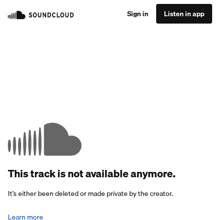
Sign in
Listen in app
This track is not available anymore.
It’s either been deleted or made private by the creator.
Learn more