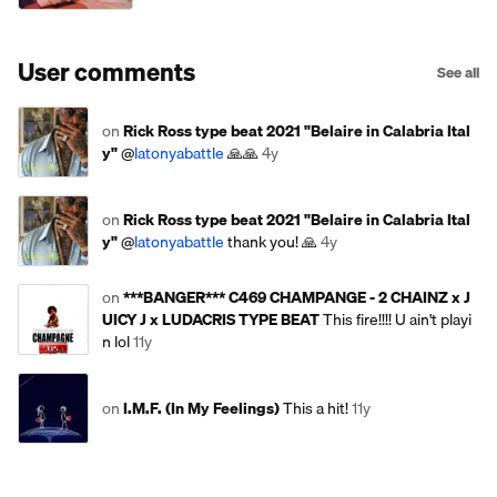
User comments
See all
on
Rick Ross type beat 2021 "Belaire in Calabria Ital
y"
@
latonyabattle
🙏🙏
4y
on
Rick Ross type beat 2021 "Belaire in Calabria Ital
y"
@
latonyabattle
thank you! 🙏
4y
on
***BANGER*** C469 CHAMPANGE - 2 CHAINZ x J
UICY J x LUDACRIS TYPE BEAT
This fire!!!! U ain't playi
n lol
11y
on
I.M.F. (In My Feelings)
This a hit!
11y