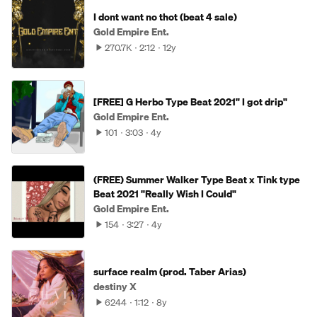
I dont want no thot (beat 4 sale)
Gold Empire Ent.
270.7K
2:12
12y
[FREE] G Herbo Type Beat 2021" I got drip"
Gold Empire Ent.
101
3:03
4y
(FREE) Summer Walker Type Beat x Tink type
Beat 2021 "Really Wish I Could"
Gold Empire Ent.
154
3:27
4y
surface realm (prod. Taber Arias)
destiny X
6244
1:12
8y