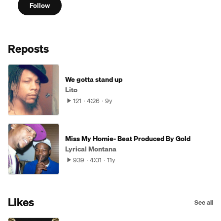
Follow
Reposts
We gotta stand up
Lito
121
4:26
9y
Miss My Homie- Beat Produced By Gold
Lyrical Montana
939
4:01
11y
Likes
See all