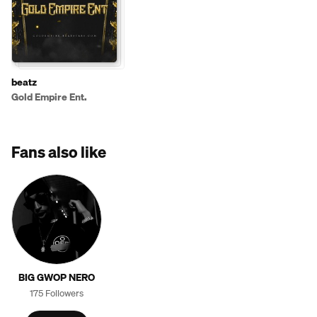
beatz
Gold Empire Ent.
Fans also like
BIG GWOP NERO
175 Followers