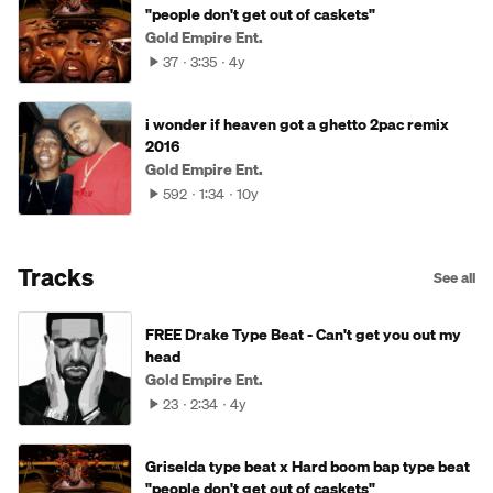
"people don't get out of caskets"
Gold Empire Ent.
37
3:35
4y
i wonder if heaven got a ghetto 2pac remix
2016
Gold Empire Ent.
592
1:34
10y
Tracks
See all
FREE Drake Type Beat - Can't get you out my
head
Gold Empire Ent.
23
2:34
4y
Griselda type beat x Hard boom bap type beat
"people don't get out of caskets"