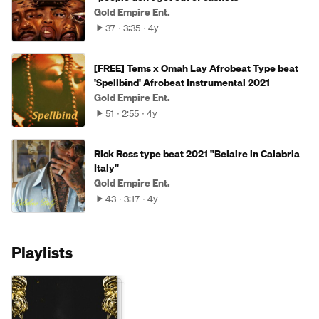
Gold Empire Ent.
37
3:35
4y
[FREE] Tems x Omah Lay Afrobeat Type beat
'Spellbind' Afrobeat Instrumental 2021
Gold Empire Ent.
51
2:55
4y
Rick Ross type beat 2021 "Belaire in Calabria
Italy"
Gold Empire Ent.
43
3:17
4y
Playlists