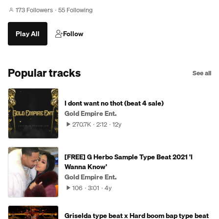
173 Followers
55 Following
Play All
Follow
Popular tracks
See all
I dont want no thot (beat 4 sale)
Gold Empire Ent.
270.7K
2:12
12y
[FREE] G Herbo Sample Type Beat 2021 'I
Wanna Know'
Gold Empire Ent.
106
3:01
4y
Griselda type beat x Hard boom bap type beat