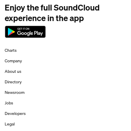
Enjoy the full SoundCloud
experience in the app
Charts
Company
About us
Directory
Newsroom
Jobs
Developers
Legal