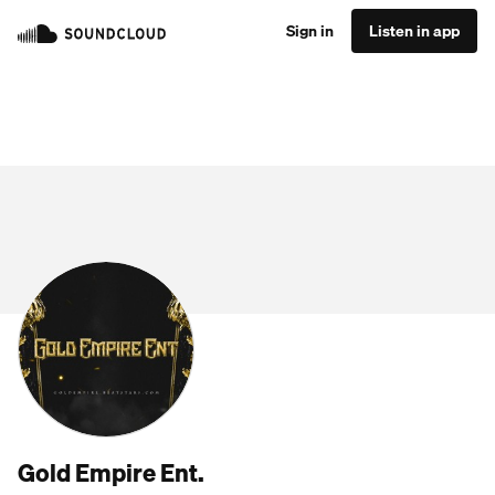
Sign in
Listen in app
Gold Empire Ent.