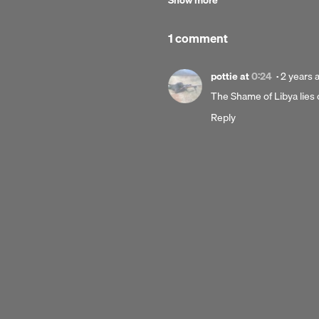
Show more
1 comment
Posted
pottie
at
0:24
·
2 years 
2
The Shame of Libya lies
years
Reply
ago