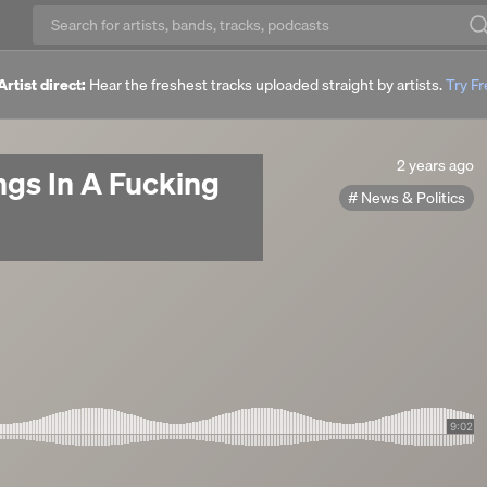
Artist direct:
Hear the freshest tracks uploaded straight by artists.
Try F
2
2 years ago
gs In A Fucking
years
News & Politics
ago