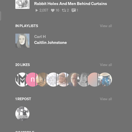
Rabbit Holes And Men Behind Curtains
2,057
View
View
View
2,057
16
2
1
plays
all
all
all
likes
reposts
comments
IN PLAYLISTS
View all
Carl H
Caitlin Johnstone
20 LIKES
View all
1 REPOST
View all
up
Clear