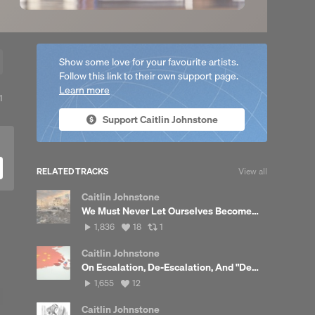
Show some love for your favourite artists.
Follow this link to their own support page.
Learn more
View
1
all
Support Caitlin Johnstone
reposts
RELATED TRACKS
View all
Caitlin Johnstone
We Must Never Let Ourselves Become Desensitized To This
1,836
View
View
1,836
18
1
plays
all
all
likes
reposts
Caitlin Johnstone
On Escalation, De-Escalation, And "Deterrence"
1,655
View
1,655
12
plays
all
likes
Caitlin Johnstone