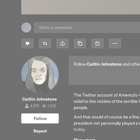
Share
Copy Link
More
Follow
Caitlin Johnstone
and othe
The Twitter account of America's 4
Caitlin Johnstone
relief to the victims of the terrible
4,572
1,812
people.
4,572
1,812
followers
tracks
And that would of course be a fine
Follow
president not personally played a 
today.
Report
Reading by Tim Foley.