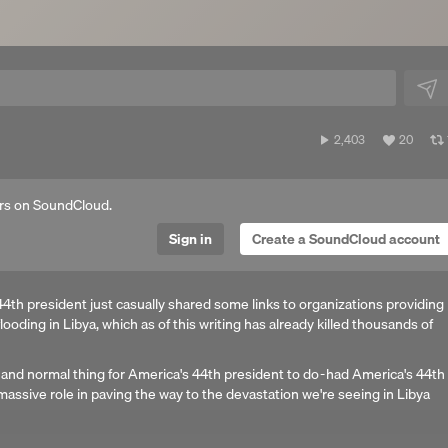
2,403
View
2,403
20
plays
all
likes
rs on SoundCloud.
Sign in
Create a SoundCloud account
4th president just casually shared some links to organizations providing
 flooding in Libya, which as of this writing has already killed thousands of
 and normal thing for America's 44th president to do - had America's 44th
massive role in paving the way to the devastation we're seeing in Libya