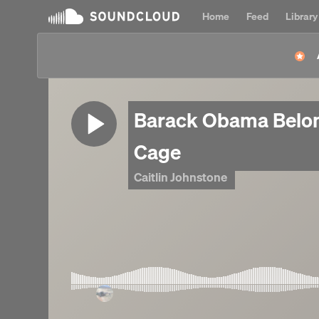
Home
Feed
Library
Barack Obama Belon
Cage
Caitlin Johnstone