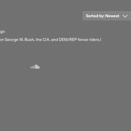
Sorted by:
Newest
ago
 on George W. Bush, the CIA. and DEM/REP fence riders.!
Next 