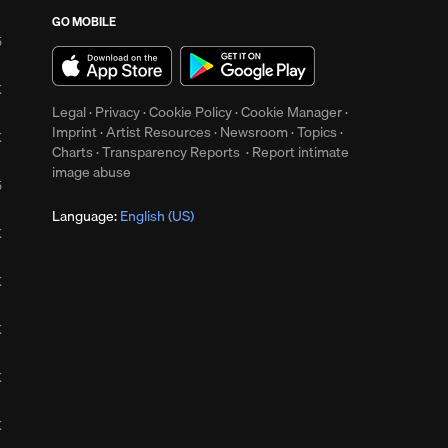
GO MOBILE
5
K
Legal
·
Privacy
·
Cookie Policy
·
Cookie Manager
·
Imprint
·
Artist Resources
·
Newsroom
·
Topics
·
K
Charts
·
Transparency Reports
·
Report intimate
image abuse
5
Language:
English (US)
K
K
K
K
K
up
Clear