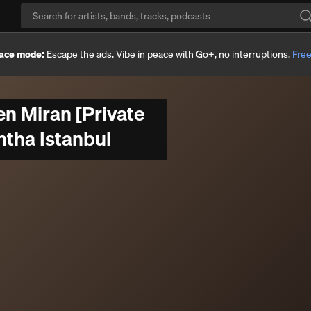
ace mode:
Escape the ads. Vibe in peace with Go+, no interruptions.
Free
n Miran [Private
ntha Istanbul