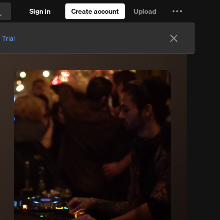
Sign in
Create account
Upload
Settings
Search
and
 Trial
more