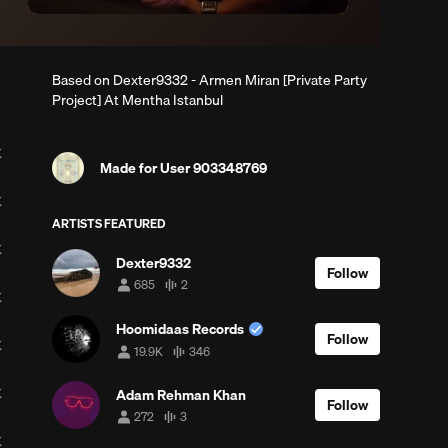
Based on Dexter9332 - Armen Miran [Private Party
Project] At Mentha Istanbul
K
Made for User 903348769
K
ARTISTS FEATURED
K
Dexter9332
Follow
685
2
685
2
K
followers
tracks
Hoomidaas Records
Follow
K
19.9K
346
19,907
346
followers
tracks
K
Adam Rehman Khan
Follow
272
3
272
3
followers
tracks
K