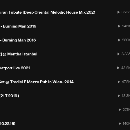
ran Tribute |Deep Oriental Melodic House Mix 2021
3,26
 - Burning Man 2019
245
- Burning Man 2016
280
t] @ Mentha Istanbul
8,88
atport live 2021
43.2
Set @ Tredici E Mezzo Pub In Wien- 2014
47.2
21.7.2019.)
13.3
27.1
10.22.16)
140
Next 