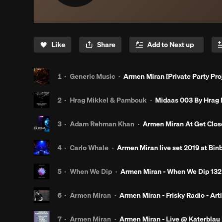
Like
Share
1
·
Generic Music
·
Armen Miran [Private Party Pro
2
·
Hrag Mikkel & Pambouk
·
Midaas 003 By Hrag
3
·
Adam Rehman Khan
·
Armen Miran At Get Close
4
·
Carlo Whale
·
Armen Miran live set 2019 at Binb
5
·
When We Dip
·
Armen Miran - When We Dip 132
6
·
Armen Miran
·
Armen Miran - Frisky Radio - Arti
7
·
Armen Miran
·
Armen Miran - Live @ Katerblau | 