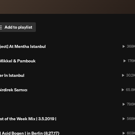
Add to playlist
ject] At Mentha Istanbul
368
 Mikkel & Pambouk
176
r In Istanbul
30.2
irdirek Sarnıcı
65.8
79.6
st of the Week Mix | 3.5.2019 |
568
Acid Bogen | in Berlin (8.27.17)
603