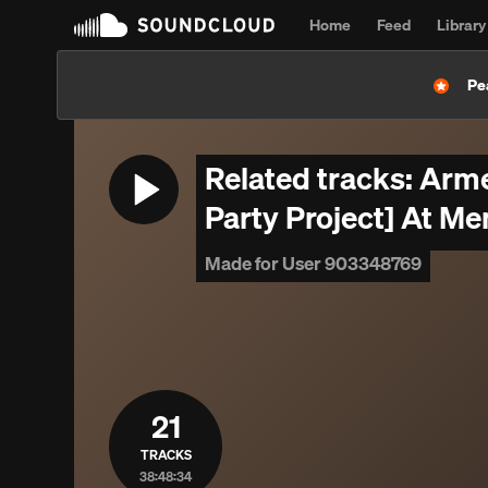
Home
Feed
Library
Pe
Related tracks: Arme
Party Project] At Me
Made for User 903348769
21
TRACKS
38:48:34