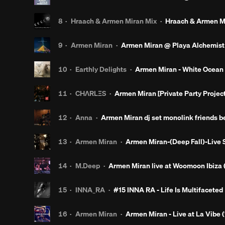
8
·
Hraach & Armen Miran Mix
·
Hraach & Armen Mi
9
·
Armen Miran
·
Armen Miran @ Playa Alchemist
10
·
Earthly Delights
·
Armen Miran - White Ocean 
11
·
CHΛRLΞS
·
Armen Miran [Private Party Projec
12
·
Anna
·
Armen Miran dj set monolink friends be
13
·
Armen Miran
·
Armen Miran-(Deep Fall)-Live 
14
·
M.Deep
·
Armen Miran live at Woomoon Ibiza (
15
·
INNA_RA
·
#15 INNA RA - Life Is Multifaceted
16
·
Armen Miran
·
Armen Miran - Live at La Vibe (